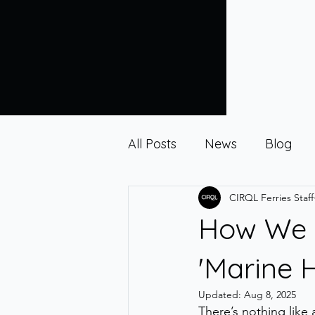
All Posts
News
Blog
CIRQL Ferries Staff
How We T
'Marine 
Updated:
Aug 8, 2025
There’s nothing like