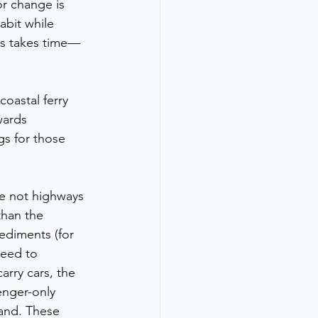
or change is 
abit while 
ess takes time—
oastal ferry 
wards 
gs for those 
re not highways 
than the 
pediments (for 
need to 
rry cars, the 
senger-only 
and. These 