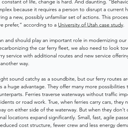
 constant of life, change is hard. And daunting. “Behavi
lex because it requires a person to disrupt a current h
ing a new, possibly unfamiliar set of actions. This proc
e prefer,” according to a 
University of Utah case study
. 
n and should play an important role in modernizing our c
carbonizing the car ferry fleet, we also need to look to
ry service with additional routes and new service offerin
 another way.
ht sound catchy as a soundbite, but our ferry routes a
’s a huge advantage. They offer many more possibilities 
ounterparts. Ferries traverse waterways without traffic im
idents or road work. True, when ferries carry cars, they 
ay on either side of the waterway. But when they don’t ca
inal locations expand significantly. Small, fast, agile pas
 reduced cost structure, fewer crew and less energy dem