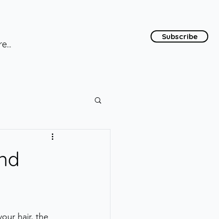
Subscribe
e...
ond
our hair, the 