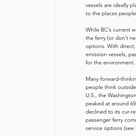
vessels are ideally 
to the places people
While BC’s current w
the ferry (or don’t 
options. With direct,
emission vessels, pas
for the environment.
Many forward-thinking
people think outside
U.S., the Washington
peaked at around 650,
declined to its cur-r
passenger ferry comm
service options (see 