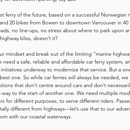
st ferry of the future, based on a successful Norwegian 
 and 20 bikes from Bowen to downtown Vancouver in 40 
ads, no line-ups, no stress about where to park upon arri
-highway bliss, doesn’t it?
our mindset and break out of the limiting “marine highw
need a safe, reliable and affordable car ferry system, a
nitiatives underway to modernize that service. But a one-s
e best one. So while car ferries will always be needed, we
ptions that don’t centre around cars and don’t necessaril
-way to the start of another one. We need multiple mode
s for different purposes, to serve different riders. Passe
ally different from highways—let’s use that to our advan
om with our coastal waterways.