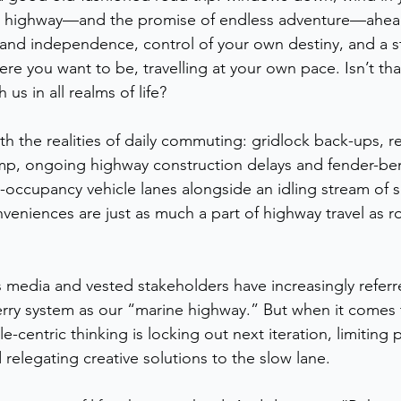
n highway—and the promise of endless adventure—ahea
and independence, control of your own destiny, and a st
re you want to be, travelling at your own pace. Isn’t that
 us in all realms of life?
th the realities of daily commuting: gridlock back-ups, r
ump, ongoing highway construction delays and fender-be
occupancy vehicle lanes alongside an idling stream of si
veniences are just as much a part of highway travel as ro
s media and vested stakeholders have increasingly referre
erry system as our “marine highway.” But when it comes to
-centric thinking is locking out next iteration, limiting p
d relegating creative solutions to the slow lane. 