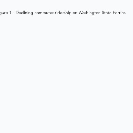
gure 1 – Declining commuter ridership on Washington State Ferries