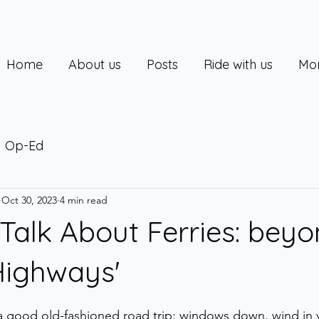
Home
About us
Posts
Ride with us
Mor
Op-Ed
Oct 30, 2023
4 min read
alk About Ferries: bey
Highways'
 a good old-fashioned road trip: windows down, wind in y