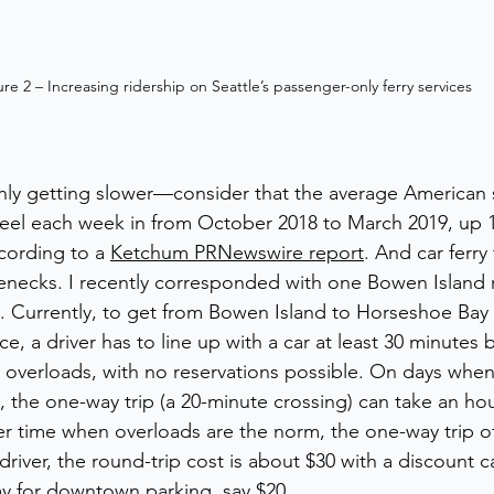
ure 2 – Increasing ridership on Seattle’s passenger-only ferry services 
ly getting slower—consider that the average American s
eel each week in from October 2018 to March 2019, up 1
cording to a 
Ketchum PRNewswire report
. And car ferry
enecks. I recently corresponded with one Bowen Island 
s. Currently, to get from Bowen Island to Horseshoe Bay
ce, a driver has to line up with a car at least 30 minutes b
 overloads, with no reservations possible. On days when t
 the one-way trip (a 20-minute crossing) can take an hour
r time when overloads are the norm, the one-way trip o
driver, the round-trip cost is about $30 with a discount c
pay for downtown parking, say $20. 