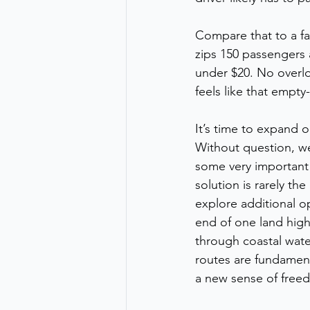
Compare that to a fa
zips 150 passengers
under $20. No overlo
feels like that empty
It’s time to expand 
Without question, we 
some very important i
solution is rarely th
explore additional o
end of one land high
through coastal water
routes are fundament
a new sense of freed