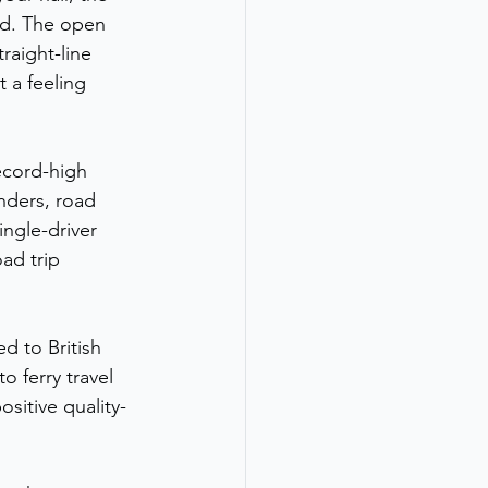
d. The open 
raight-line 
 a feeling 
ecord-high 
nders, road 
ngle-driver 
ad trip 
d to British 
 ferry travel 
ositive quality-