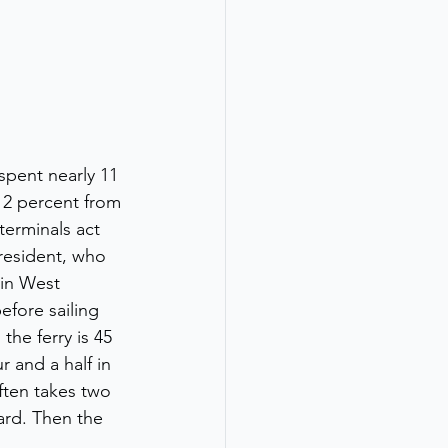
pent nearly 11 
2 percent from 
 terminals act 
resident, who 
 in West 
efore sailing 
he ferry is 45 
 and a half in 
ften takes two 
ard. Then the 