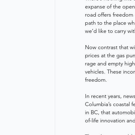
expanse of the ope
road offers freedom 
path to the place whe
we’d like to carry with
Now contrast that wi
prices at the gas p
rage and empty high-
vehicles. These incon
freedom.
In recent years, new
Columbia’s coastal f
in BC, that automobile
of-life innovation an