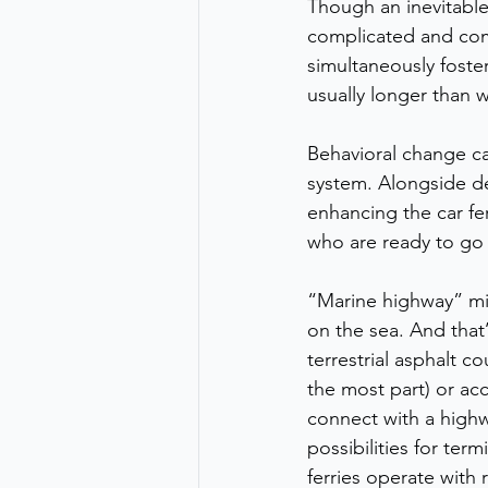
Though an inevitable
complicated and comp
simultaneously foster
usually longer than w
Behavioral change ca
system. Alongside de
enhancing the car fer
who are ready to go
“Marine highway” mig
on the sea. And that
terrestrial asphalt c
the most part) or acc
connect with a highw
possibilities for term
ferries operate with