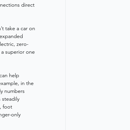
nections direct 
t take a car on 
m expanded 
ectric, zero-
t a superior one 
 can help 
xample, in the 
ly numbers 
 steadily 
, foot 
nger-only 