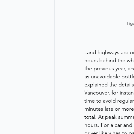
Fig
Land highways are on
hours behind the wh
the previous year, ac
as unavoidable bottl
explained the detail
Vancouver, for instan
time to avoid regular
minutes late or more,
total. At peak summe
hours. For a car and 
driver likely has to 