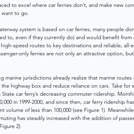
placed to excel where car ferries don’t, and make new con
 want to go.  
aterway system is based on car ferries, many people don’
need to, even if they currently do) and would benefit fro
 high-speed routes to key destinations and reliable, all-el
senger-only ferries are not only an attractive option, bu
 
 marine jurisdictions already realize that marine routes
 the highway box and reduce reliance on cars. Take for e
 State car ferry’s decreasing commuter ridership. Month
000 in 1999-2000, and since then, car ferry ridership has
ent volume of less than 100,000 (see Figure 1). Meanwhile
uting has steadily increased with the addition of passe
Figure 2).