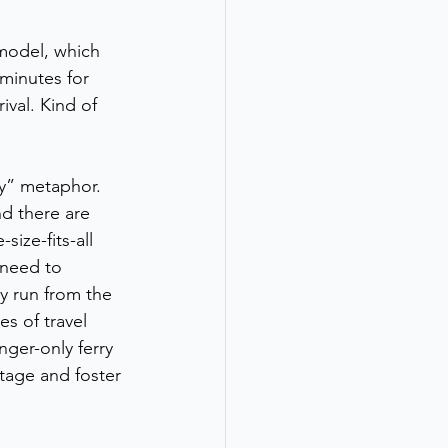
model, which 
minutes for 
val. Kind of 
ay” metaphor. 
nd there are 
ize-fits-all 
 need to 
y run from the 
s of travel 
nger-only ferry 
tage and foster 