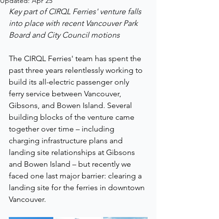
Updated:
Apr 25
Key part of CIRQL Ferries' venture falls 
into place with recent Vancouver Park 
Board and City Council motions
The CIRQL Ferries' team has spent the 
past three years relentlessly working to 
build its all-electric passenger only 
ferry service between Vancouver, 
Gibsons, and Bowen Island. Several 
building blocks of the venture came 
together over time – including 
charging infrastructure plans and 
landing site relationships at Gibsons 
and Bowen Island – but recently we 
faced one last major barrier: clearing a 
landing site for the ferries in downtown 
Vancouver.