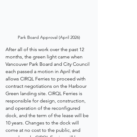
Park Board Approval (April 2026)
After all of this work over the past 12 
months, the green light came when 
Vancouver Park Board and City Council 
each passed a motion in April that 
allows CIRQL Ferries to proceed with 
contract negotiations on the Harbour 
Green landing site. 
CIRQL 
Ferries 
is 
responsible for design, construction, 
and operation of the reconfigured 
dock, and the term of the lease will be 
10 years. Changes to the dock will 
come at no cost to the public, and 