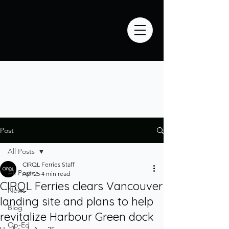
Post
All Posts
CIRQL Ferries Staff
All Posts
Apr 25
4 min read
CIRQL Ferries clears Vancouver
News
landing site and plans to help
Blog
revitalize Harbour Green dock
Op-Ed