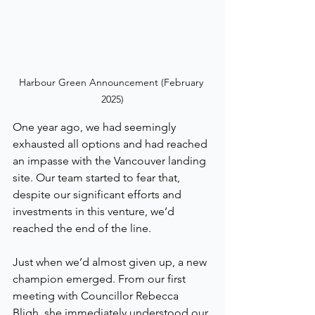
Harbour Green Announcement (February 
2025)
One year ago, we had seemingly 
exhausted all options and had reached 
an impasse with the Vancouver landing 
site. Our team started to fear that, 
despite our significant efforts and 
investments in this venture, we’d 
reached the end of the line.
Just when we’d almost given up, a new 
champion emerged. From our first 
meeting with Councillor Rebecca 
Bligh, she immediately understood our 