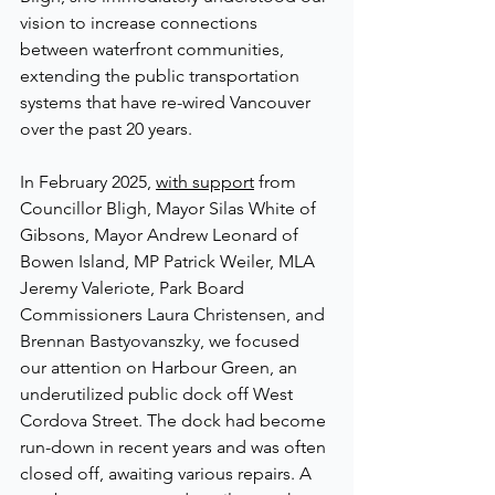
vision to increase connections 
between waterfront communities, 
extending the public transportation 
systems that have re-wired Vancouver 
over the past 20 years.
In February 2025, 
with support
 from 
Councillor Bligh, Mayor Silas White of 
Gibsons, Mayor Andrew Leonard of 
Bowen Island, MP Patrick Weiler, MLA 
Jeremy Valeriote, Park Board 
Commissioners 
Laura Christensen, and 
Brennan Bastyovanszky
, we focused 
our attention on Harbour Green, an 
underutilized public dock off West 
Cordova Street. The dock had become 
run-down in recent years and was often 
closed off, awaiting various repairs. A 