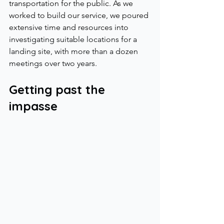
transportation for the public. As we 
worked to build our service, we poured 
extensive time and resources into 
investigating suitable locations for a 
landing site, with more than a dozen 
meetings over two years.
Getting past the 
impasse