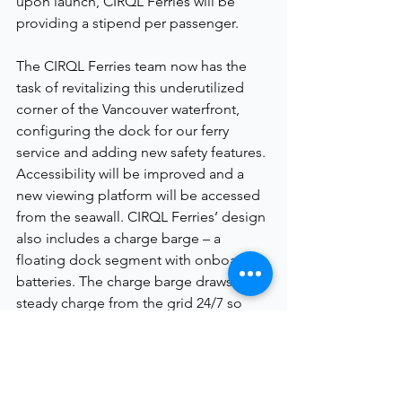
upon launch, CIRQL 
Ferries 
will be 
providing a stipend per passenger.
The CIRQL 
Ferries 
team now has the 
task of revitalizing this underutilized 
corner of the Vancouver waterfront, 
configuring the dock for our ferry 
service and adding new safety features. 
Accessibility will be improved and a 
new viewing platform will be accessed 
from the seawall. CIRQL 
Ferries
’ design 
also includes a charge barge – a 
floating dock segment with onboard 
batteries. The charge barge draws a 
steady charge from the grid 24/7 so 
that it can provide a high-capacity 
charge to the vessel when needed.
Next Steps