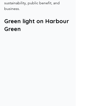
sustainability, public benefit, and 
business.
Green light on Harbour 
Green