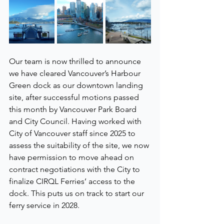
Our team is now thrilled to announce 
we have cleared Vancouver’s Harbour 
Green dock as our downtown landing 
site, after successful motions passed 
this month by Vancouver Park Board 
and City Council. Having worked with 
City of Vancouver staff since 2025 to 
assess the suitability of the site, we now 
have permission to move ahead on 
contract negotiations with the City to 
finalize CIRQL Ferries’ access to the 
dock. This puts us on track to start our 
ferry service in 2028.