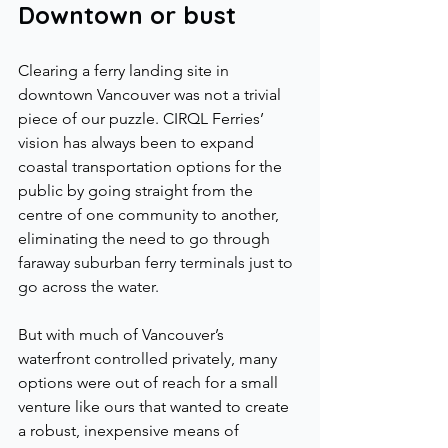
Downtown or bust
Clearing a ferry landing site in 
downtown Vancouver was not a trivial 
piece of our puzzle. CIRQL Ferries’ 
vision has always been to expand 
coastal transportation options for the 
public by going straight from the 
centre of one community to another, 
eliminating the need to go through 
faraway suburban ferry terminals just to 
go across the water.
But with much of Vancouver’s 
waterfront controlled privately, many 
options were out of reach for a small 
venture like ours that wanted to create 
a robust, inexpensive means of 