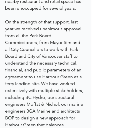
nearby restaurant and retail space has 
been unoccupied for several years.  
On the strength of that support, last 
year we received unanimous approval 
from all the Park Board 
Commissioners, from Mayor Sim and 
all City Councillors to work with Park 
Board and City of Vancouver staff 
to 
understand the necessary technical, 
financial, and public parameters of an 
agreement to use Harbour Green as a 
ferry landing site. We have 
worked 
extensively with multiple stakeholders, 
including BC Hydro, our structural 
engineers 
Moffat & Nichol
, our marine 
engineers 
3GA Marine
 and architects 
BOP
 to design a new approach for 
Harbour Green that balances 