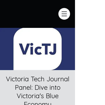
Victoria Tech Journal
Panel: Dive into
Victoria's Blue
Economy