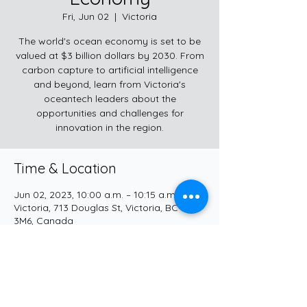
Fri, Jun 02
  |  
Victoria
The world's ocean economy is set to be
valued at $3 billion dollars by 2030. From
carbon capture to artificial intelligence
and beyond, learn from Victoria's
oceantech leaders about the
opportunities and challenges for
innovation in the region.
Time & Location
Jun 02, 2023, 10:00 a.m. – 10:15 a.m.
Victoria, 713 Douglas St, Victoria, BC V8W
3M6, Canada
Share this event